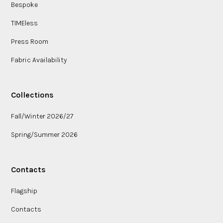
Bespoke
TIMEless
Press Room
Fabric Availability
Collections
Fall/Winter 2026/27
Spring/Summer 2026
Contacts
Flagship
Contacts