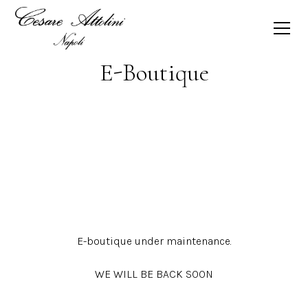
E-Boutique
E-boutique under maintenance.
WE WILL BE BACK SOON