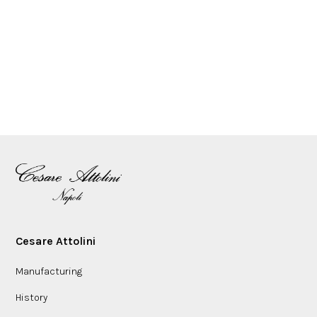
Cesare Attolini
Manufacturing
History