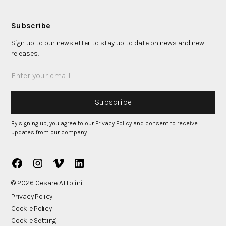
Subscribe
Sign up to our newsletter to stay up to date on news and new
releases.
By signing up, you agree to our Privacy Policy and consent to receive
updates from our company.
© 2026 Cesare Attolini.
Privacy Policy
Cookie Policy
Cookie Setting