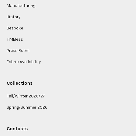
Manufacturing
History
Bespoke
TIMEless
Press Room
Fabric Availability
Collections
Fall/Winter 2026/27
Spring/Summer 2026
Contacts