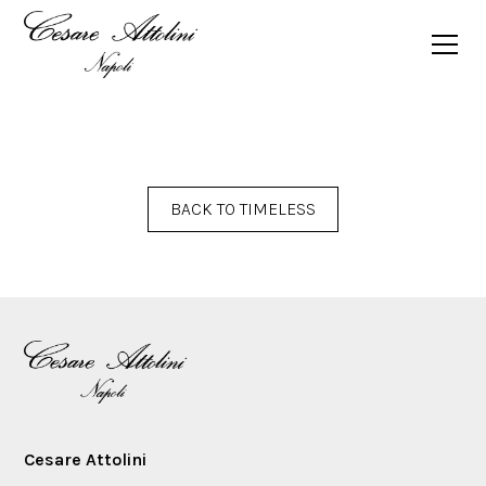
SPRING SUMMER 2025 TIMELESS MAGAZINE
BACK TO TIMELESS
Cesare Attolini