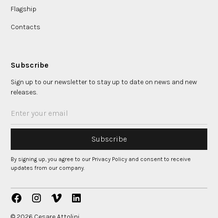
Flagship
Contacts
Subscribe
Sign up to our newsletter to stay up to date on news and new
releases.
By signing up, you agree to our Privacy Policy and consent to receive
updates from our company.
© 2026 Cesare Attolini.