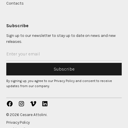
Contacts
Subscribe
Sign up to our newsletter to stay up to date on news and new
releases.
By signing up, you agree to our Privacy Policy and consent to receive
updates from our company.
© 2026 Cesare Attolini.
Privacy Policy