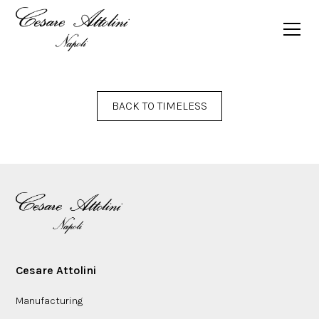
BACK TO TIMELESS
Cesare Attolini
Manufacturing