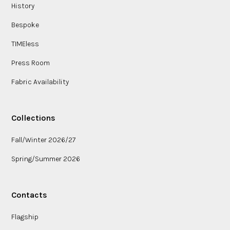
History
Bespoke
TIMEless
Press Room
Fabric Availability
Collections
Fall/Winter 2026/27
Spring/Summer 2026
Contacts
Flagship